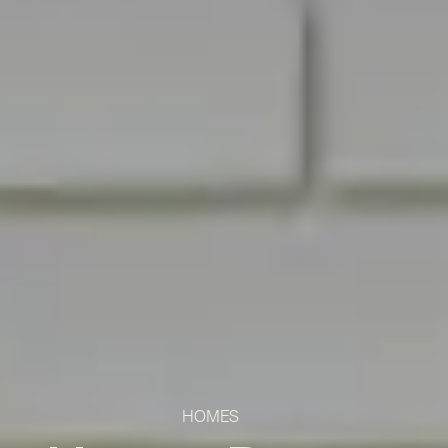
HOMES