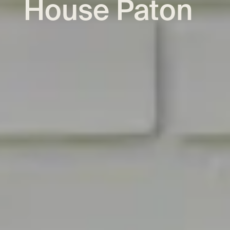
House Paton